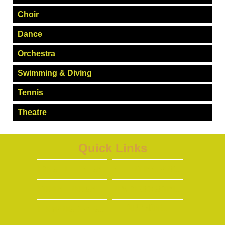
Choir
Dance
Orchestra
Swimming & Diving
Tennis
Theatre
Quick Links
FMS Athletics handbook
Student Insurance Info (ENGlish)
Student insurance info (spanish)
New Mexico Activities Association
View More...
FHS MANDATORY PARENT/PLAYER SPORTS MEETING