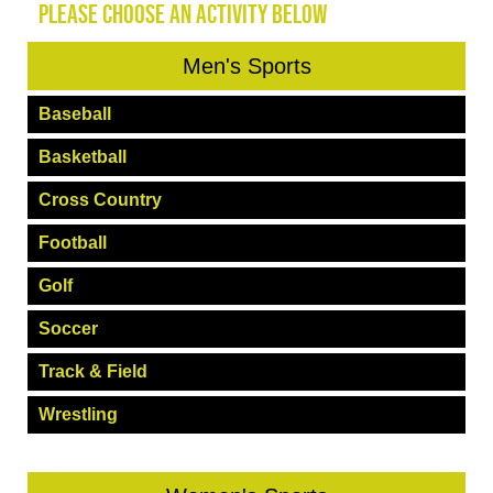
PLEASE CHOOSE AN ACTIVITY BELOW
Men's Sports
Baseball
Basketball
Cross Country
Football
Golf
Soccer
Track & Field
Wrestling