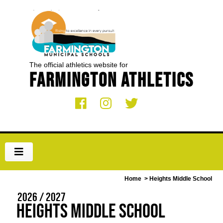
The official athletics website for
Farmington Athletics
Home
> Heights Middle School
2026 / 2027
Heights Middle School