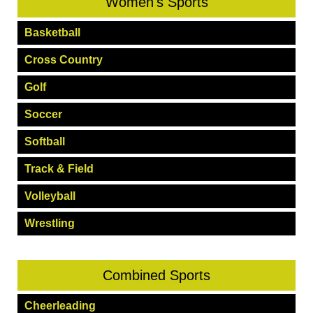
Women's Sports
Basketball
Cross Country
Golf
Soccer
Softball
Track & Field
Volleyball
Wrestling
Combined Sports
Cheerleading