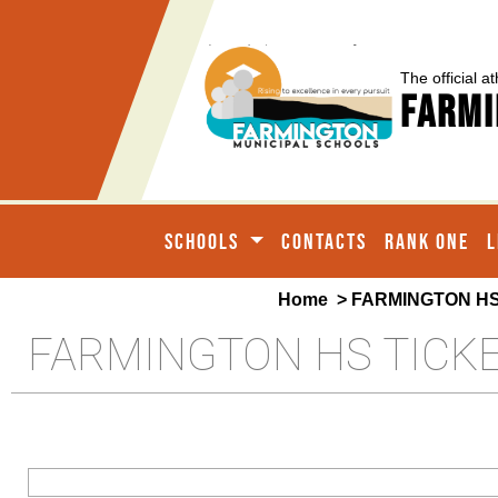
The official at
Farmi
SCHOOLS
CONTACTS
RANK ONE
L
Home
> FARMINGTON HS
FARMINGTON HS TICK