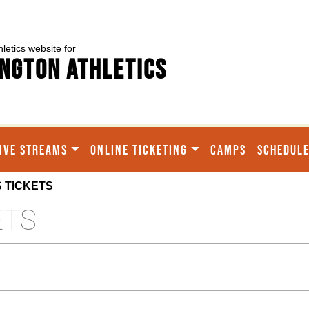
hletics website for
ngton Athletics
IVE STREAMS
ONLINE TICKETING
CAMPS
SCHEDUL
 TICKETS
ETS