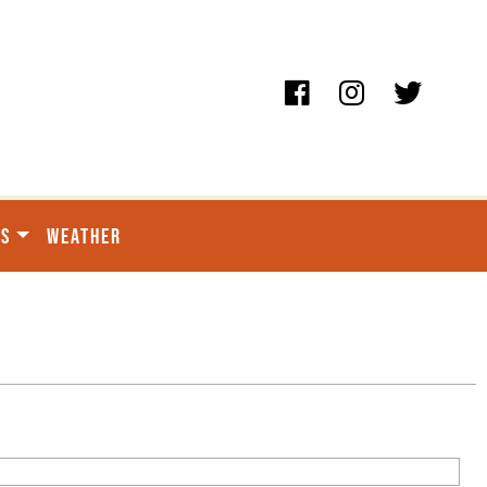
ES
WEATHER